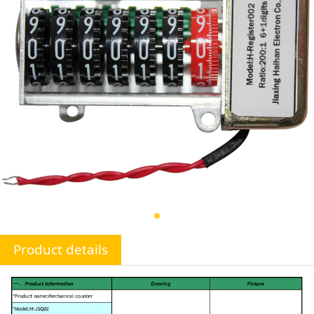
Product details