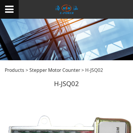
H-JSQ02
Products
>
Stepper Motor Counter
>
H-JSQ02
H-JSQ02