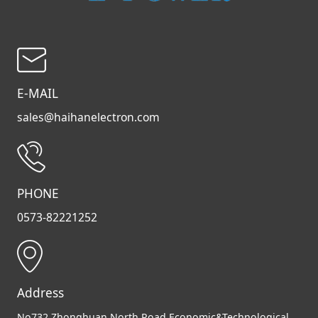
E-MAIL
sales@haihanelectron.com
PHONE
0573-82221252
Address
No732,Zhonghuan North Road,Economic&Technological