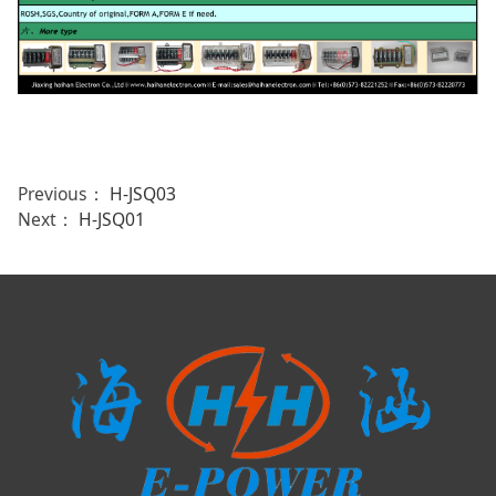
Previous：
H-JSQ03
Next：
H-JSQ01