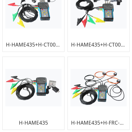
H-HAME435+H-CT005-10D 10A 333mV
H-HAME435+H-CT005-16D 100A 333mV
H-HAME435
H-HAME435+H-FRC-100D 1000A 85mV