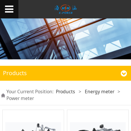
Products
Your Current Position:
Products
>
Energy meter
>
Power meter