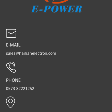
E-MAIL
sales@haihanelectron.com
PHONE
0573-82221252