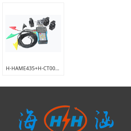
H-HAME435+H-CT005-36D 800A 333mV