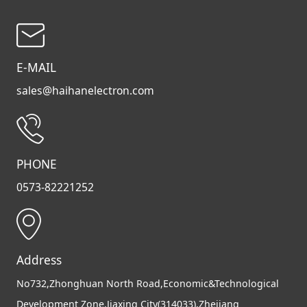
E-MAIL
sales@haihanelectron.com
PHONE
0573-82221252
Address
No732,Zhonghuan North Road,Economic&Technological
Development Zone,Jiaxing City(314033),Zhejiang