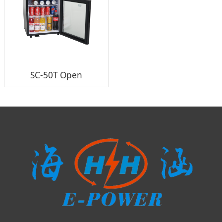
SC-50T Open