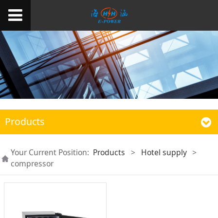
Products
Your Current Position:
Products
>
Hotel supply
>
compressor