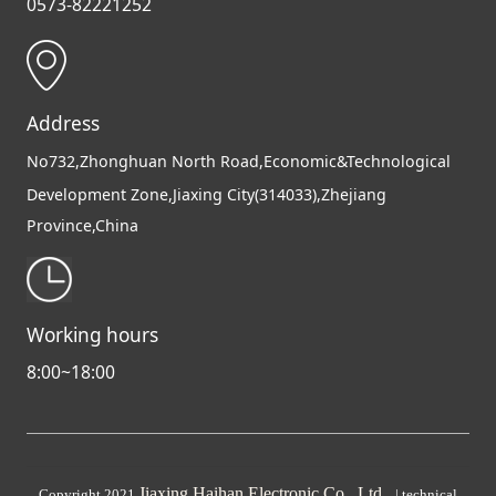
0573-82221252
Address
No732,Zhonghuan North Road,Economic&Technological
Development Zone,Jiaxing City(314033),Zhejiang
Province,China
Working hours
8:00~18:00
Jiaxing Haihan Electronic Co., Ltd
Copyright 2021
|
technical