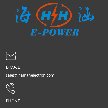
E-MAIL
sales@haihanelectron.com
PHONE