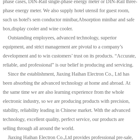
phase cases, DIN-Rail single-phase energy meter or DIN-Rail three-
phase energy meter. We also supply hotel utensil for guest room,
such us hotel's sem conductor minibar,Absorption minibar and safe
box,display cooler and wine cooler.
Outstanding employees, advanced technology, superior
equipment, and strict management are pivotal to a company’s
development and to win customers’ trust on its products. “Accurate,
reliable, and professional” is our belief in producing and servicing.
Since the establishment, Jiaxing Haihan Electron Co., Ltd has
been absorbing the advanced technology at home and abroad. At
the same time we are also learning experience from the whole
electronic industry, so we are producing products with precision,
stability, reliability leading in Chinese market. With the advanced
technology, excellent quality, perfect service, our products are
selling through all around the world.
Jiaxing Haihan Electron Co.,Ltd provides professional pre-sale,