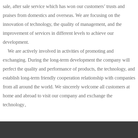
sale, after sale service which has won our customers’ trusts and
praises from domestics and overseas. We are focusing on the
innovation of technology, the quality of management, and the
improvement of services in different levels to achieve our
development.
We are actively involved in activities of promoting and
exchanging. During the long-term development the company will
perfect the quality and performance of products, the technology, and
establish long-term friendly cooperation relationship with companies
from all around the world. We sincerely welcome all customers at
home and abroad to visit our company and exchange the
technology。