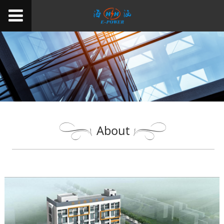
About