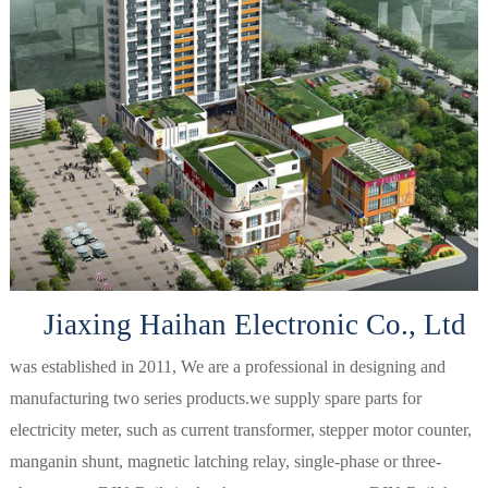
Jiaxing Haihan Electronic Co., Ltd
was established in 2011, We are a professional in designing and
manufacturing two series products.we supply spare parts for
electricity meter, such as current transformer, stepper motor counter,
manganin shunt, magnetic latching relay, single-phase or three-