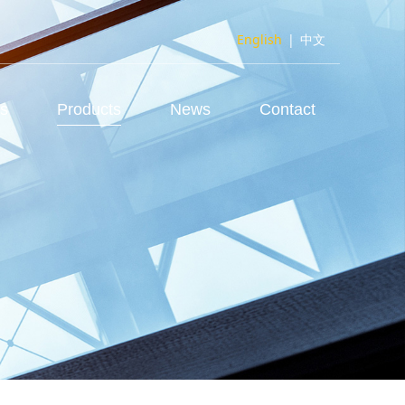
English
|
中文
us
Products
News
Contact