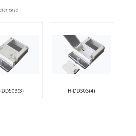
eter case
-DDS03(3)
H-DDS03(4)