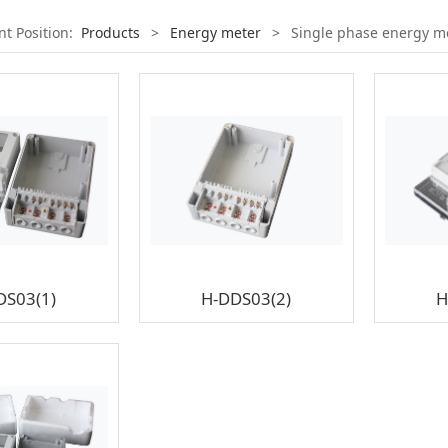
nt Position:
Products
>
Energy meter
>
Single phase energy m
DS03(1)
H-DDS03(2)
H