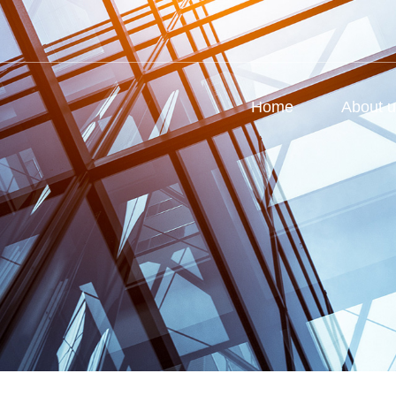
Home
About 