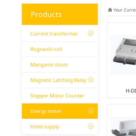
Your Curre
Products
Current transformer
Rogowski coil
Manganin shunt
Magnetic Latching Relay
H-D
Stepper Motor Counter
Energy meter
Hotel supply