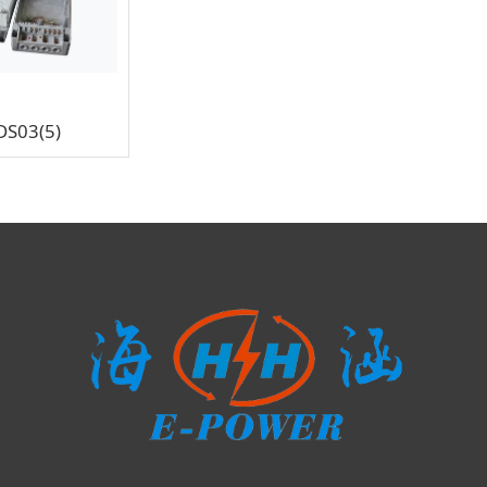
DS03(5)