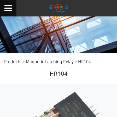
HR104
Products
>
Magnetic Latching Relay
>
HR104
HR104