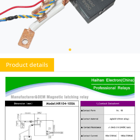
Product details