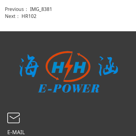
Previous：
IMG_8381
Next：
HR102
E-MAIL