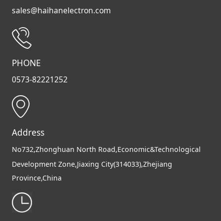
sales@haihanelectron.com
PHONE
0573-82221252
Address
No732,Zhonghuan North Road,Economic&Technological
Development Zone,Jiaxing City(314033),Zhejiang
Province,China