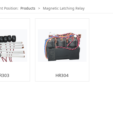
nt Position:
Products
>
Magnetic Latching Relay
R303
HR304