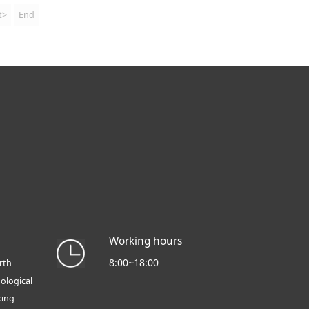
t>
End
Working hours
8:00~18:00
rth
ological
xing