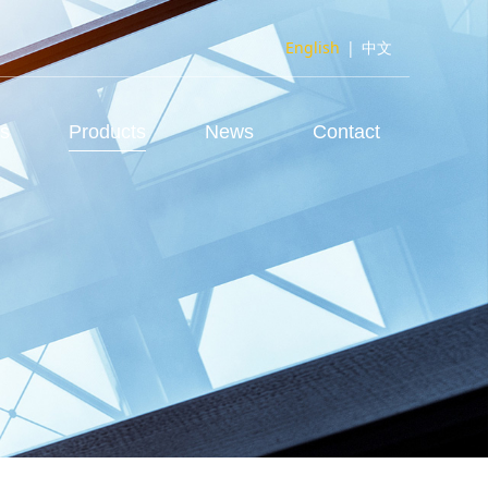
English
|
中文
us
Products
News
Contact