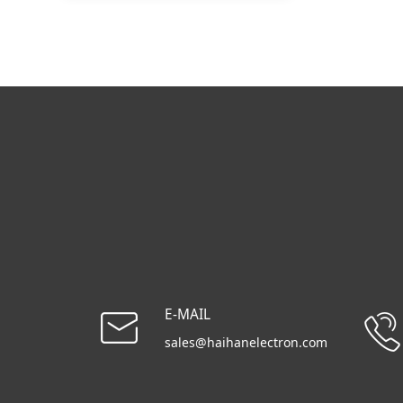
E-MAIL
sales@haihanelectron.com