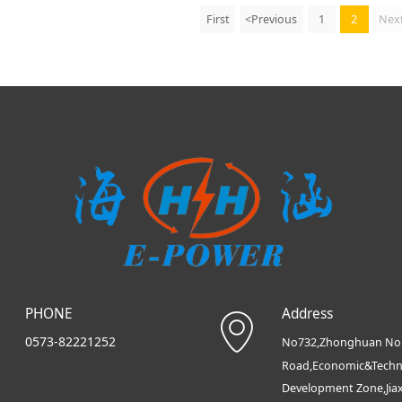
First
<Previous
1
2
Nex
PHONE
Address
0573-82221252
No732,Zhonghuan No
Road,Economic&Techn
Development Zone,Jia