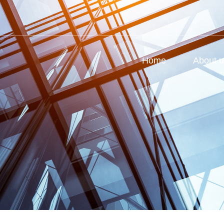
Home
About 