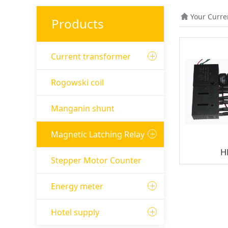
Your Curre
Products
Current transformer
Rogowski coil
Manganin shunt
Magnetic Latching Relay
H
Stepper Motor Counter
Energy meter
Hotel supply