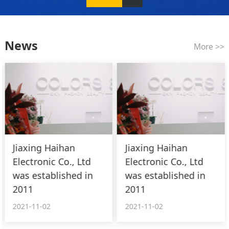
News
More >>
Jiaxing Haihan
Jiaxing Haihan
Electronic Co., Ltd
Electronic Co., Ltd
was established in
was established in
2011
2011
2021-11-02
2021-11-02