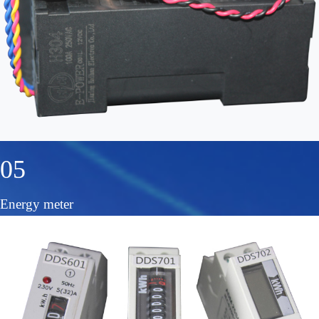
05
Energy meter