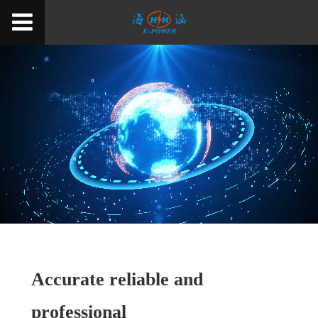
Accurate reliable and
professional