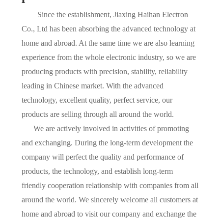
Since the establishment, Jiaxing Haihan Electron
Co., Ltd has been absorbing the advanced technology at
home and abroad. At the same time we are also learning
experience from the whole electronic industry, so we are
producing products with precision, stability, reliability
leading in Chinese market. With the advanced
technology, excellent quality, perfect service, our
products are selling through all around the world.
We are actively involved in activities of promoting
and exchanging. During the long-term development the
company will perfect the quality and performance of
products, the technology, and establish long-term
friendly cooperation relationship with companies from all
around the world. We sincerely welcome all customers at
home and abroad to visit our company and exchange the