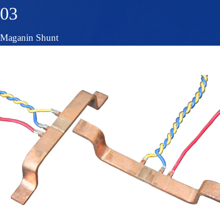
03
Maganin Shunt