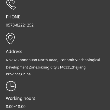
PHONE
0573-82221252
Address
No732,Zhonghuan North Road,Economic&Technological
Development Zone,Jiaxing City(314033),Zhejiang
Province,China
Working hours
8:00~18:00