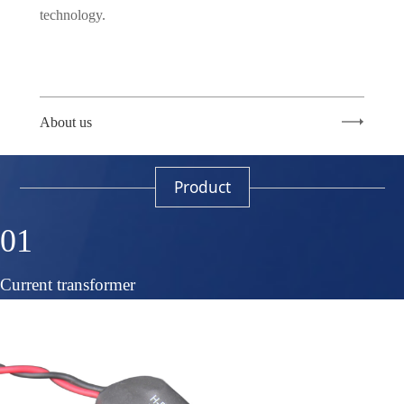
technology.
About us
Product
01
Current transformer