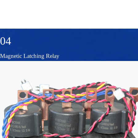
04
Magnetic Latching Relay