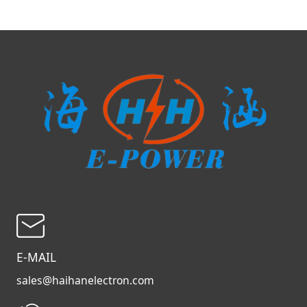
E-MAIL
sales@haihanelectron.com