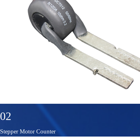
02
Stepper Motor Counter