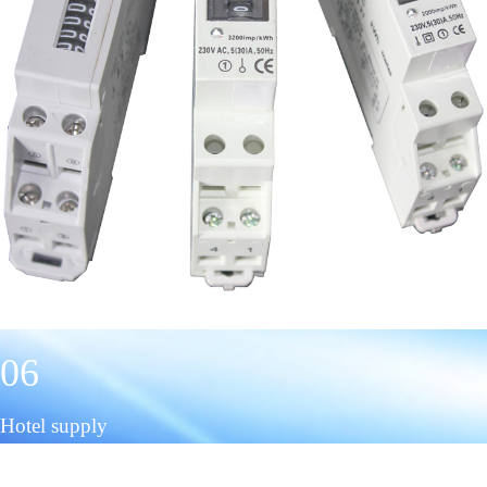
06
Hotel supply